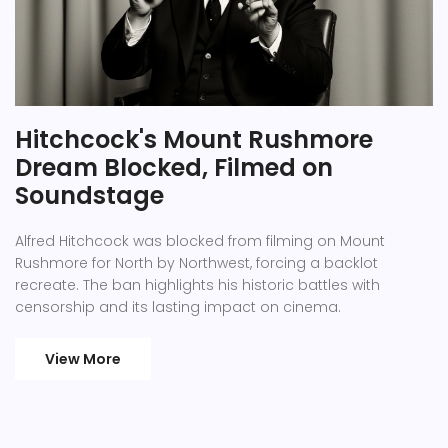
Hitchcock's Mount Rushmore
Dream Blocked, Filmed on
Soundstage
Alfred Hitchcock was blocked from filming on Mount
Rushmore for North by Northwest, forcing a backlot
recreate. The ban highlights his historic battles with
censorship and its lasting impact on cinema.
View More