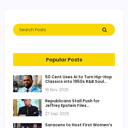
Popular Posts
50 Cent Uses AI to Turn Hip-Hop
Classics into 1950s R&B Soul
Tracks
16 Nov 2025
Republicans Stall Push for
Jeffrey Epstein Files
Transparency
27 Sep 2025
Saracens to Host First Women’s