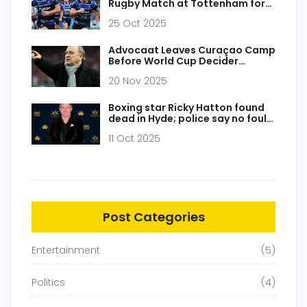
Rugby Match at Tottenham for
Showdown 6
25 Oct 2025
Advocaat Leaves Curaçao Camp
Before World Cup Decider
Against Jamaica
20 Nov 2025
Boxing star Ricky Hatton found
dead in Hyde; police say no foul
play
11 Oct 2025
Post Categories
Entertainment
(5)
Politics
(4)