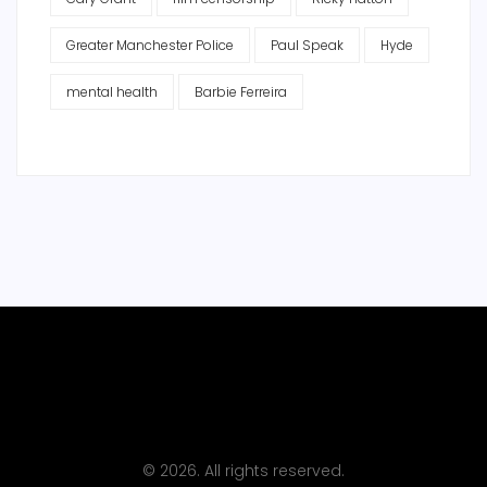
Greater Manchester Police
Paul Speak
Hyde
mental health
Barbie Ferreira
© 2026. All rights reserved.