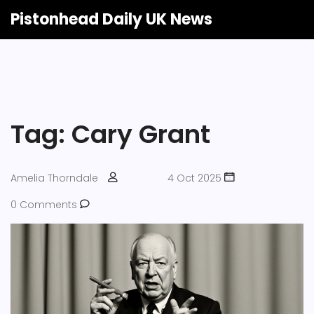
Pistonhead Daily UK News
Tag: Cary Grant
Amelia Thorndale
4 Oct 2025
0 Comments