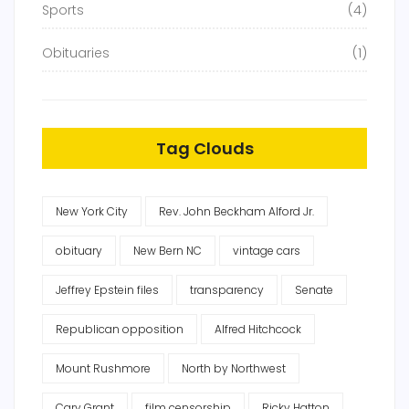
Sports
(4)
Obituaries
(1)
Tag Clouds
New York City
Rev. John Beckham Alford Jr.
obituary
New Bern NC
vintage cars
Jeffrey Epstein files
transparency
Senate
Republican opposition
Alfred Hitchcock
Mount Rushmore
North by Northwest
Cary Grant
film censorship
Ricky Hatton