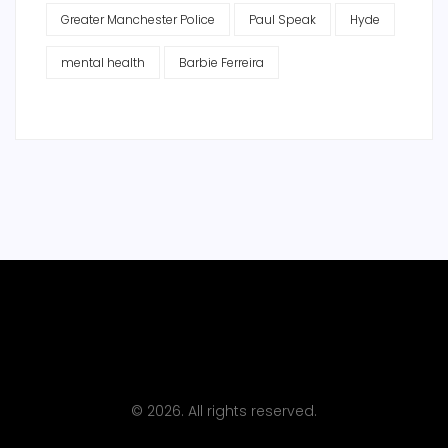
Greater Manchester Police
Paul Speak
Hyde
mental health
Barbie Ferreira
© 2026. All rights reserved.