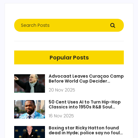
Popular Posts
Advocaat Leaves Curaçao Camp
Before World Cup Decider
Against Jamaica
20 Nov 2025
50 Cent Uses AI to Turn Hip-Hop
Classics into 1950s R&B Soul
Tracks
16 Nov 2025
Boxing star Ricky Hatton found
dead in Hyde; police say no foul
play