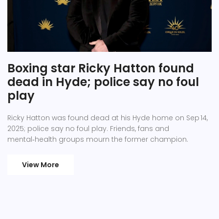
Boxing star Ricky Hatton found
dead in Hyde; police say no foul
play
Ricky Hatton was found dead at his Hyde home on Sep 14,
2025; police say no foul play. Friends, fans and
mental‑health groups mourn the former champion.
View More