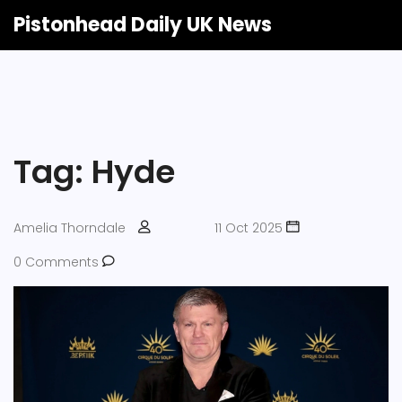
Pistonhead Daily UK News
Tag: Hyde
Amelia Thorndale
11 Oct 2025
0 Comments