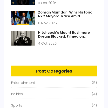
11 Oct 2025
Zohran Mamdani Wins Historic
NYC Mayoral Race Amid
'Socialist Mayor' Backlash and
8 Nov 2025
Antisemitism Conspiracy
Theories
Hitchcock's Mount Rushmore
Dream Blocked, Filmed on
Soundstage
4 Oct 2025
Post Categories
Entertainment
(5)
Politics
(4)
Sports
(4)