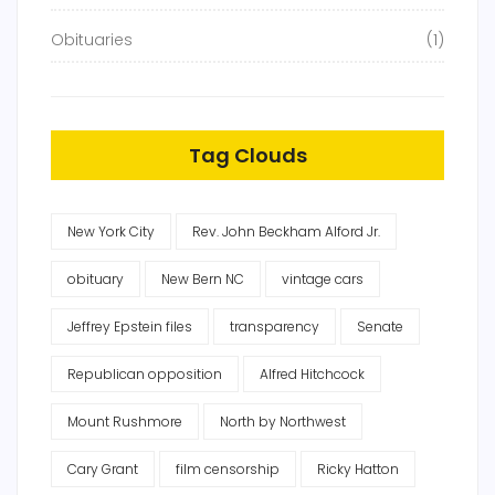
Obituaries
(1)
Tag Clouds
New York City
Rev. John Beckham Alford Jr.
obituary
New Bern NC
vintage cars
Jeffrey Epstein files
transparency
Senate
Republican opposition
Alfred Hitchcock
Mount Rushmore
North by Northwest
Cary Grant
film censorship
Ricky Hatton