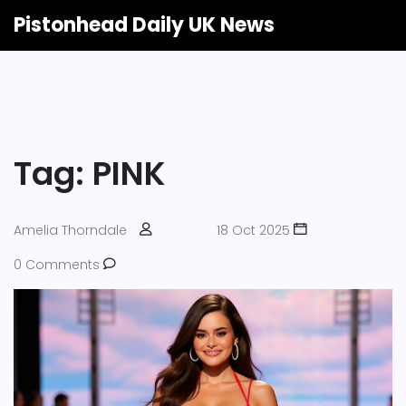
Pistonhead Daily UK News
Tag: PINK
Amelia Thorndale
18 Oct 2025
0 Comments