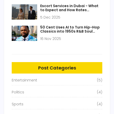
Escort Services in Dubai - What
to Expect and How Rates
Compare Globally
5 Dec 2025
50 Cent Uses AI to Turn Hip-Hop
Classics into 1950s R&B Soul
Tracks
16 Nov 2025
Post Categories
Entertainment
(5)
Politics
(4)
Sports
(4)