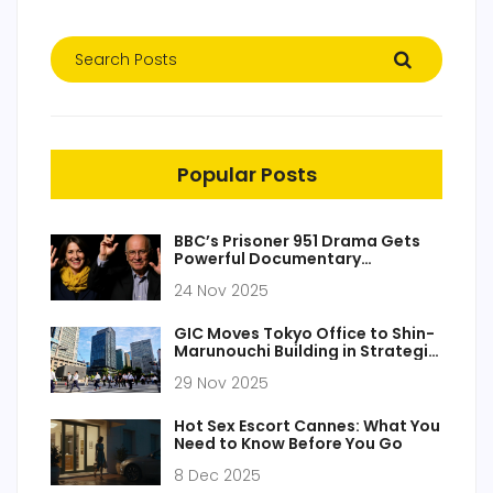
Popular Posts
BBC’s Prisoner 951 Drama Gets
Powerful Documentary
Companion on Iran Hostage
24 Nov 2025
Case
GIC Moves Tokyo Office to Shin-
Marunouchi Building in Strategic
Expansion
29 Nov 2025
Hot Sex Escort Cannes: What You
Need to Know Before You Go
8 Dec 2025