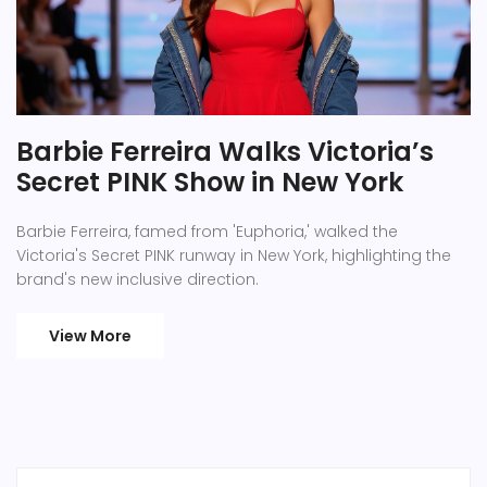
Barbie Ferreira Walks Victoria’s
Secret PINK Show in New York
Barbie Ferreira, famed from 'Euphoria,' walked the
Victoria's Secret PINK runway in New York, highlighting the
brand's new inclusive direction.
View More