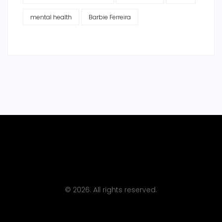
mental health
Barbie Ferreira
© 2026. All rights reserved.