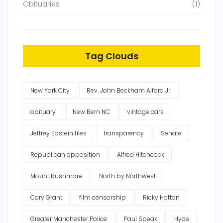
Obituaries
(1)
Tag Clouds
New York City
Rev. John Beckham Alford Jr.
obituary
New Bern NC
vintage cars
Jeffrey Epstein files
transparency
Senate
Republican opposition
Alfred Hitchcock
Mount Rushmore
North by Northwest
Cary Grant
film censorship
Ricky Hatton
Greater Manchester Police
Paul Speak
Hyde