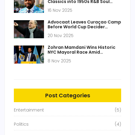
Classics into 1950s R&B Soul
Tracks
16 Nov 2025
Advocaat Leaves Curaçao Camp
Before World Cup Decider
Against Jamaica
20 Nov 2025
Zohran Mamdani Wins Historic
NYC Mayoral Race Amid
'Socialist Mayor' Backlash and
8 Nov 2025
Antisemitism Conspiracy
Theories
Post Categories
Entertainment
(5)
Politics
(4)