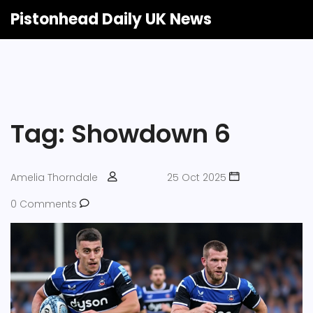
Pistonhead Daily UK News
Tag: Showdown 6
Amelia Thorndale
25 Oct 2025
0 Comments