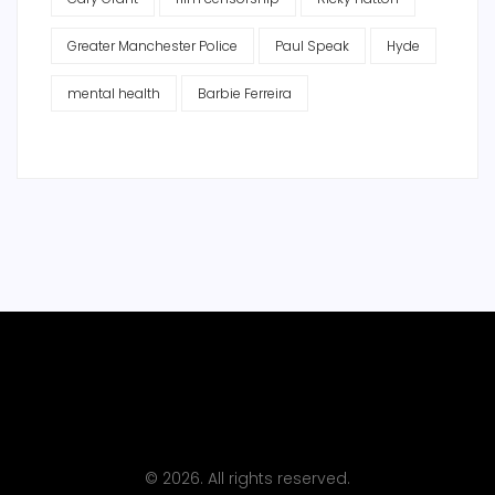
Greater Manchester Police
Paul Speak
Hyde
mental health
Barbie Ferreira
© 2026. All rights reserved.