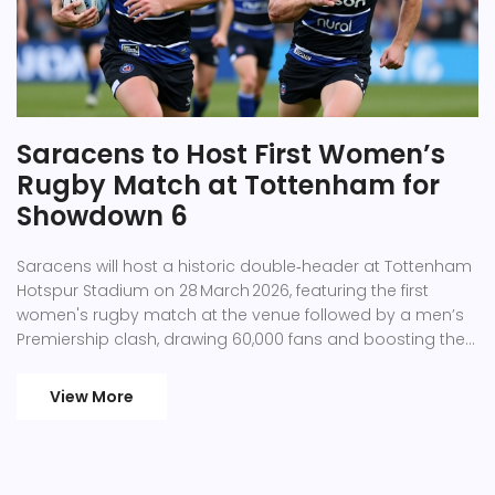
Saracens to Host First Women’s
Rugby Match at Tottenham for
Showdown 6
Saracens will host a historic double‑header at Tottenham
Hotspur Stadium on 28 March 2026, featuring the first
women's rugby match at the venue followed by a men’s
Premiership clash, drawing 60,000 fans and boosting the
local economy.
View More