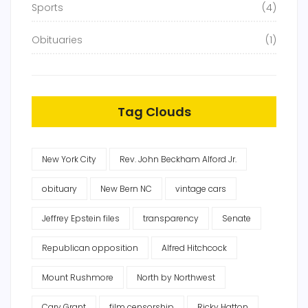
Sports
(4)
Obituaries
(1)
Tag Clouds
New York City
Rev. John Beckham Alford Jr.
obituary
New Bern NC
vintage cars
Jeffrey Epstein files
transparency
Senate
Republican opposition
Alfred Hitchcock
Mount Rushmore
North by Northwest
Cary Grant
film censorship
Ricky Hatton