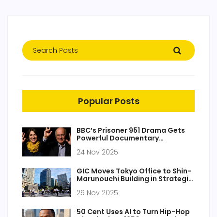
Popular Posts
BBC’s Prisoner 951 Drama Gets
Powerful Documentary
Companion on Iran Hostage
24 Nov 2025
Case
GIC Moves Tokyo Office to Shin-
Marunouchi Building in Strategic
Expansion
29 Nov 2025
50 Cent Uses AI to Turn Hip-Hop